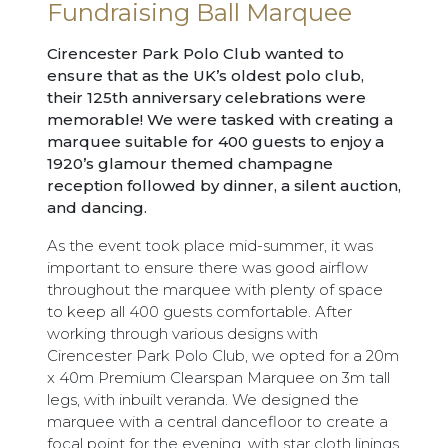
Fundraising Ball Marquee
Cirencester Park Polo Club wanted to
ensure that as the UK’s oldest polo club,
their 125th anniversary celebrations were
memorable! We were tasked with creating a
marquee suitable for 400 guests to enjoy a
1920’s glamour themed champagne
reception followed by dinner, a silent auction,
and dancing.
As the event took place mid-summer, it was
important to ensure there was good airflow
throughout the marquee with plenty of space
to keep all 400 guests comfortable. After
working through various designs with
Cirencester Park Polo Club, we opted for a 20m
x 40m Premium Clearspan Marquee on 3m tall
legs, with inbuilt veranda. We designed the
marquee with a central dancefloor to create a
focal point for the evening, with star cloth linings