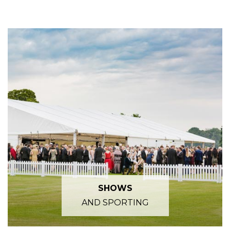
SHOWS
AND SPORTING