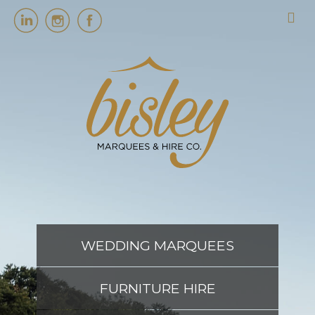
HOME
MARQUEES
EVENT SERVICES
EVENT PLANNING
WEDDING MARQUEES
ABOUT US
FURNITURE HIRE
CONTACT US