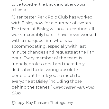
to tie together the black and silver colour
scheme.
“Cirencester Park Polo Club has worked
with Bisley now for a number of events.
The team at Bisley, without exception, all
work incredibly hard. I have never worked
with a marquee firm who is so
accommodating, especially with last
minute changes and requests at the 11th
hour! Every member of the team is
friendly, professional and incredibly
dedicated to delivering absolute
perfection! Thank you so much to
everyone at Bisley, including those
behind the scenes!”
Cirencester Park Polo
Club
@copy; Kay Ransom Photography