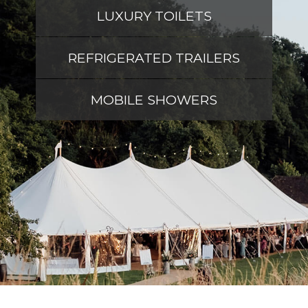
LUXURY TOILETS
REFRIGERATED TRAILERS
MOBILE SHOWERS