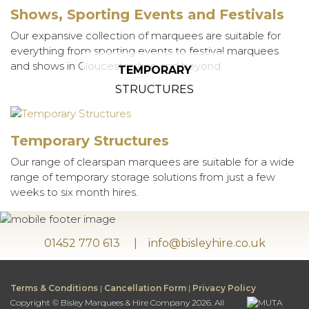
Shows, Sporting Events and Festivals
Our expansive collection of marquees are suitable for
everything from sporting events to festival marquees
and shows in Gloucestershire and beyond.
TEMPORARY
STRUCTURES
Temporary Structures
Our range of clearspan marquees are suitable for a wide
range of temporary storage solutions from just a few
weeks to six month hires.
01452 770 613
info@bisleyhire.co.uk
Terms & Conditions
|
Cancellation Form
|
Privacy Policy
Copyright © Bisley Marquees & Hire Company 2026. All