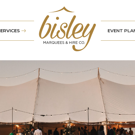
SERVICES
EVENT PLA