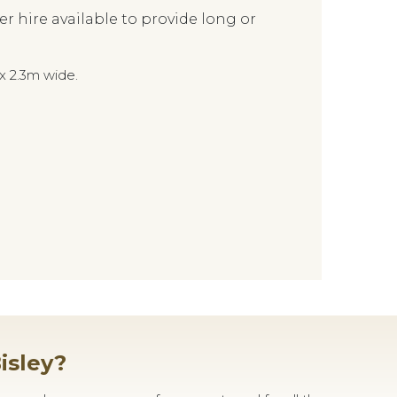
hire available to provide long or
x 2.3m wide.
isley?