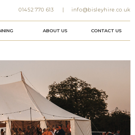
01452 770 613
info@bisleyhire.co.uk
NNING
ABOUT US
CONTACT US