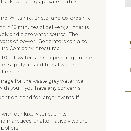
tivals, weddings, private parties,
re, Wiltshire, Bristol and Oxfordshire
hin 10 minutes of delivery, all that is
upply and close water source. The
watts of power. Generators can also
Hire Company if required
l 1,000L water tank, depending on the
er supply, an additional water
if required
inage for the waste grey water, we
ith you if you have any concerns
nt on hand for larger events, if
with our luxury toilet units,
and marquees, or alternatively we are
uppliers