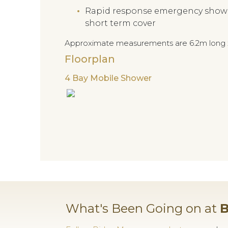
Rapid response emergency shower 
short term cover
Approximate measurements are 6.2m long 
Floorplan
4 Bay Mobile Shower
What's Been Going on at
B