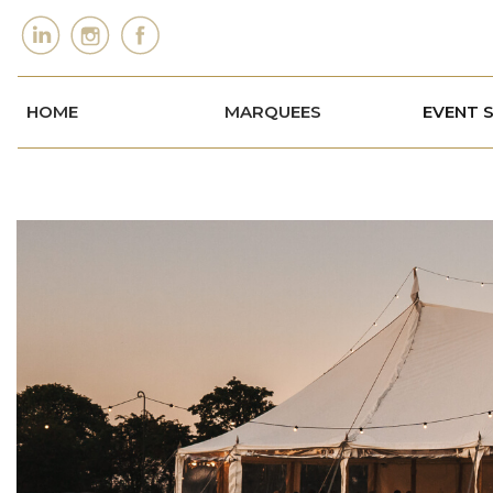
HOME
MARQUEES
EVENT 