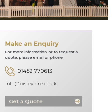
Make an Enquiry
For more information, or to request a
quote, please email or phone:
01452 770613
info@bisleyhire.co.uk
Get a Quote