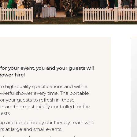
 for your event, you and your guests will
hower hire!
 high-quality specifications and with a
owerful shower every time. The portable
or your guests to refresh in, these
s are thermostatically controlled for the
ests.
et up and collected by our friendly team who
s at large and small events.