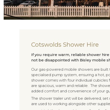
Cotswolds Shower Hire
If you require warm, reliable shower hire
not be disappointed with Bisley mobile s
Our gas-powered mobile showers are built to
specialised pump system, ensuring a hot, p
shower comes with four individual cubicles f
are spacious, warm and reliable. The shower
added comfort and convenience of your gu
The shower trailer unit will be delivered, s
are used to working alongside other supplier