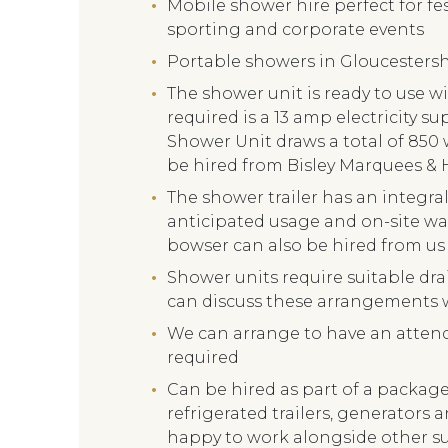
Mobile shower hire perfect for fes
sporting and corporate events
Portable showers in Gloucestershi
The shower unit is ready to use wit
required is a 13 amp electricity s
Shower Unit draws a total of 850 
be hired from Bisley Marquees & 
The shower trailer has an integra
anticipated usage and on-site wat
bowser can also be hired from us 
Shower units require suitable dra
can discuss these arrangements w
We can arrange to have an attenda
required
Can be hired as part of a package 
refrigerated trailers, generators 
happy to work alongside other s