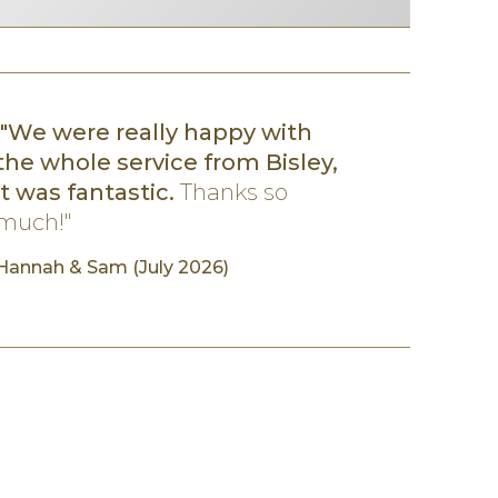
"We were really happy with
the whole service from Bisley,
it was fantastic.
Thanks so
much!"
Hannah
& Sam (July 2026)