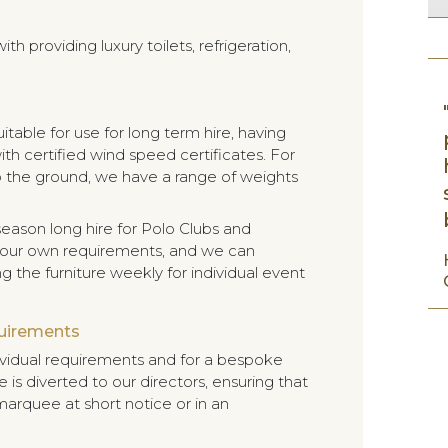
h providing luxury toilets, refrigeration,
table for use for long term hire, having
ith certified wind speed certificates. For
nto the ground, we have a range of weights
eason long hire for Polo Clubs and
 your own requirements, and we can
 the furniture weekly for individual event
quirements
ividual requirements and for a bespoke
 is diverted to our directors, ensuring that
marquee at short notice or in an