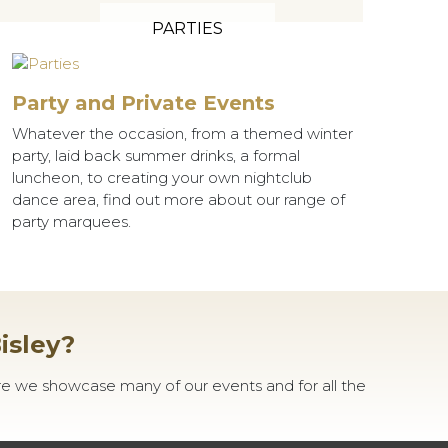
PARTIES
Party and Private Events
Whatever the occasion, from a themed winter
party, laid back summer drinks, a formal
luncheon, to creating your own nightclub
dance area, find out more about our range of
party marquees.
isley?
re we showcase many of our events and for all the