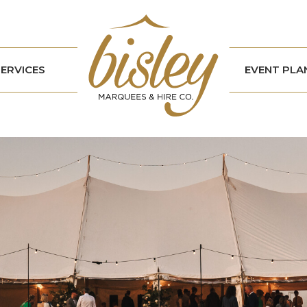
SERVICES
EVENT PLA