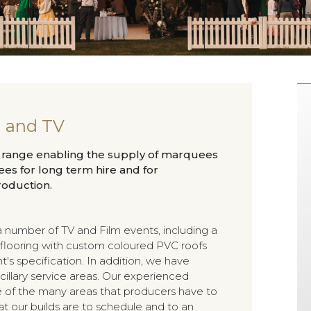
m and TV
k range enabling the supply of marquees
s for long term hire and for
roduction.
 number of TV and Film events, including a
flooring with custom coloured PVC roofs
's specification. In addition, we have
illary service areas. Our experienced
 of the many areas that producers have to
at our builds are to schedule and to an