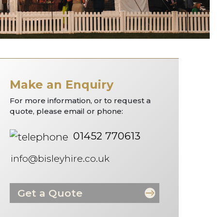
Make an Enquiry
For more information, or to request a
quote, please email or phone:
01452 770613
info@bisleyhire.co.uk
Get a Quote