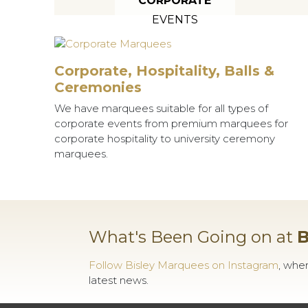
CORPORATE
EVENTS
Corporate, Hospitality, Balls &
Ceremonies
We have marquees suitable for all types of
corporate events from premium marquees for
corporate hospitality to university ceremony
marquees.
What's Been Going on at
B
Follow Bisley Marquees on Instagram
, whe
latest news.