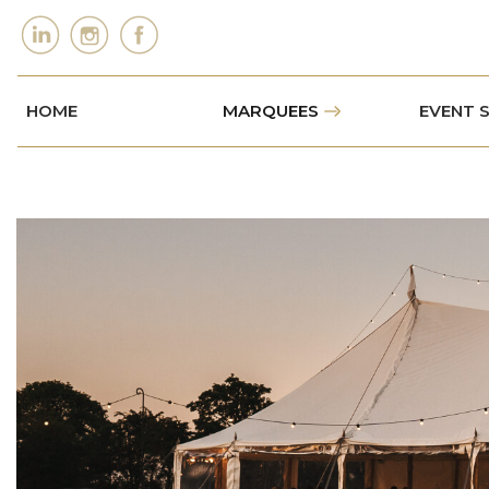
HOME
MARQUEES
EVENT 