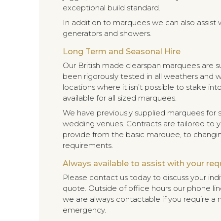
exceptional build standard.
In addition to marquees we can also assist wit
generators and showers.
Long Term and Seasonal Hire
Our British made clearspan marquees are sui
been rigorously tested in all weathers and w
locations where it isn’t possible to stake i
available for all sized marquees.
We have previously supplied marquees for s
wedding venues. Contracts are tailored to
provide from the basic marquee, to changing
requirements.
Always available to assist with your re
Please contact us today to discuss your ind
quote. Outside of office hours our phone line
we are always contactable if you require a 
emergency.