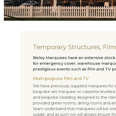
Temporary Structures, Fil
Bisley Marquees have an extensive stoc
for emergency cover, warehouse marquee
prestigious events such as film and TV p
Multi-purpose Film and TV
We have previously supplied marquees for a
bespoke set marquee on cassette levelled 
and bespoke cladding designed to the client
provided green rooms, dining rooms and anc
team understand that marquees will be one
juggle, and as such we will always ensure th