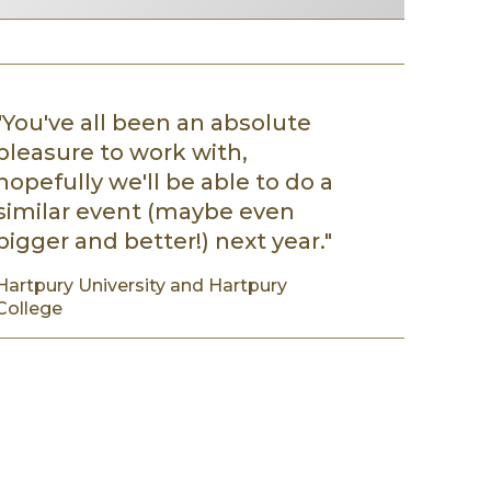
"You've all been an absolute
pleasure to work with,
hopefully we'll be able to do a
similar event (maybe even
bigger and better!) next year."
Hartpury University and Hartpury
College