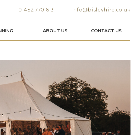
01452 770 613
info@bisleyhire.co.uk
NNING
ABOUT US
CONTACT US