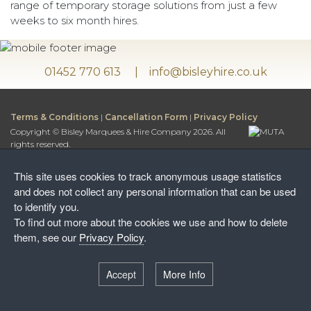
range of temporary storage solutions from just a few
weeks to six month hires.
01452 770 613
info@bisleyhire.co.uk
Terms & Conditions
|
Cancellation Form
|
Privacy Policy
Copyright © Bisley Marquees & Hire Company 2026. All
rights reserved.
Bisley Marquees & Hire Company is a trading name of
Bisley Leisure Hire Ltd.
This site uses cookies to track anonymous usage statistics
Bisley Leisure Hire Ltd is a Limited Company registered in
and does not collect any personal information that can be used
England and Wales
to identify you.
Postal Address:
To find out more about the cookies we use and how to delete
Honey Way, Stancombe
them, see our
Privacy Policy
.
Stroud, Gloucestershire, GL6 7NF
Warehouse:
Accept
More Info
Wayside Farm, The Camp
Stroud, Gloucestershire, GL6 7EW