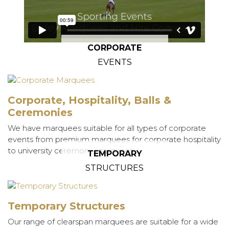
CORPORATE
EVENTS
Corporate, Hospitality, Balls &
Ceremonies
We have marquees suitable for all types of corporate
events from premium marquees for corporate hospitality
to university ceremony marquees.
TEMPORARY
STRUCTURES
Temporary Structures
Our range of clearspan marquees are suitable for a wide