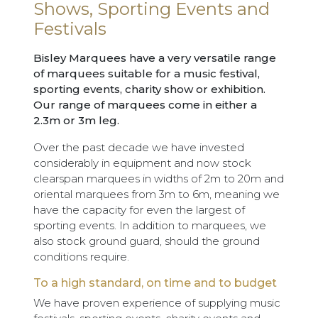
Shows, Sporting Events and
Festivals
Bisley Marquees have a very versatile range
of marquees suitable for a music festival,
sporting events, charity show or exhibition.
Our range of marquees come in either a
2.3m or 3m leg.
Over the past decade we have invested
considerably in equipment and now stock
clearspan marquees in widths of 2m to 20m and
oriental marquees from 3m to 6m, meaning we
have the capacity for even the largest of
sporting events. In addition to marquees, we
also stock ground guard, should the ground
conditions require.
To a high standard, on time and to budget
We have proven experience of supplying music