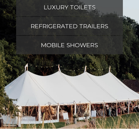
LUXURY TOILETS
REFRIGERATED TRAILERS
MOBILE SHOWERS