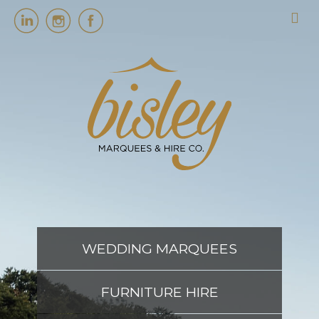
HOME
MARQUEES
EVENT SERVICES
EVENT PLANNING
WEDDING MARQUEES
ABOUT US
FURNITURE HIRE
CONTACT US