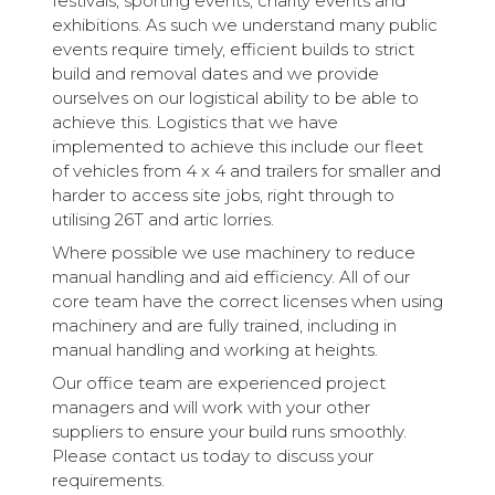
festivals, sporting events, charity events and
exhibitions. As such we understand many public
events require timely, efficient builds to strict
build and removal dates and we provide
ourselves on our logistical ability to be able to
achieve this. Logistics that we have
implemented to achieve this include our fleet
of vehicles from 4 x 4 and trailers for smaller and
harder to access site jobs, right through to
utilising 26T and artic lorries.
Where possible we use machinery to reduce
manual handling and aid efficiency. All of our
core team have the correct licenses when using
machinery and are fully trained, including in
manual handling and working at heights.
Our office team are experienced project
managers and will work with your other
suppliers to ensure your build runs smoothly.
Please contact us today to discuss your
requirements.