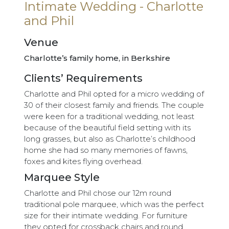
Intimate Wedding - Charlotte
and Phil
Venue
Charlotte’s family home, in Berkshire
Clients’ Requirements
Charlotte and Phil opted for a micro wedding of
30 of their closest family and friends. The couple
were keen for a traditional wedding, not least
because of the beautiful field setting with its
long grasses, but also as Charlotte’s childhood
home she had so many memories of fawns,
foxes and kites flying overhead.
Marquee Style
Charlotte and Phil chose our 12m round
traditional pole marquee, which was the perfect
size for their intimate wedding. For furniture
they opted for crossback chairs and round