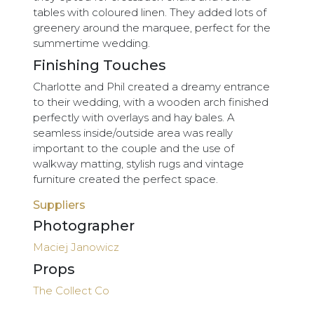
tables with coloured linen. They added lots of
greenery around the marquee, perfect for the
summertime wedding.
Finishing Touches
Charlotte and Phil created a dreamy entrance
to their wedding, with a wooden arch finished
perfectly with overlays and hay bales. A
seamless inside/outside area was really
important to the couple and the use of
walkway matting, stylish rugs and vintage
furniture created the perfect space.
Suppliers
Photographer
Maciej Janowicz
Props
The Collect Co