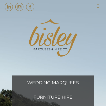
HOME
MARQUEES
EVENT SERVICES
EVENT PLANNING
WEDDING MARQUEES
ABOUT US
FURNITURE HIRE
CONTACT US