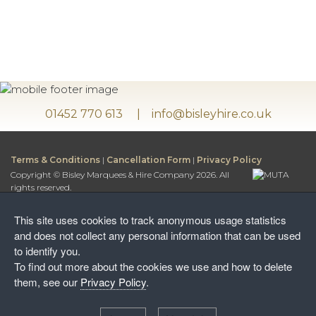
01452 770 613
info@bisleyhire.co.uk
Terms & Conditions
|
Cancellation Form
|
Privacy Policy
Copyright © Bisley Marquees & Hire Company 2026. All
rights reserved.
Bisley Marquees & Hire Company is a trading name of
Bisley Leisure Hire Ltd.
This site uses cookies to track anonymous usage statistics
Bisley Leisure Hire Ltd is a Limited Company registered in
and does not collect any personal information that can be used
England and Wales
to identify you.
Postal Address:
To find out more about the cookies we use and how to delete
Honey Way, Stancombe
them, see our
Privacy Policy
.
Stroud, Gloucestershire, GL6 7NF
Warehouse: