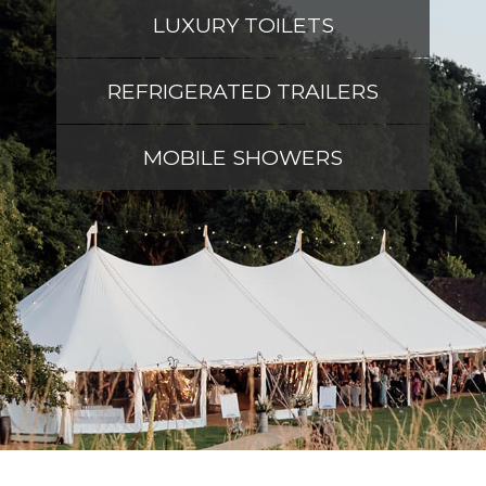
LUXURY TOILETS
REFRIGERATED TRAILERS
MOBILE SHOWERS