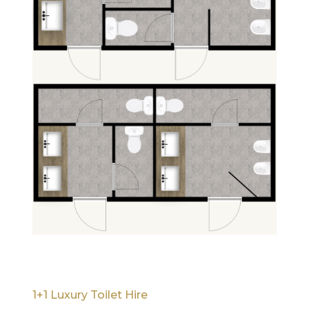
1+1 Luxury Toilet Hire