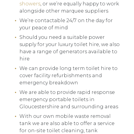
showers
, or we’re equally happy to work
alongside other marquee suppliers
We’re contactable 24/7 on the day for
your peace of mind
Should you need a suitable power
supply for your luxury toilet hire, we also
have a range of generators available to
hire
We can provide long term toilet hire to
cover facility refurbishments and
emergency breakdown
We are able to provide rapid response
emergency portable toilets in
Gloucestershire and surrounding areas
With our own mobile waste removal
tank we are also able to offer a service
for on-site toilet cleaning, tank