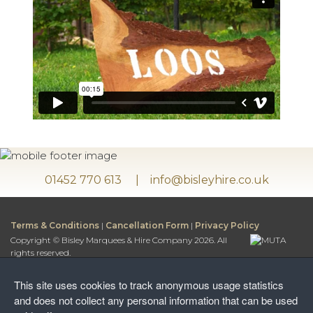
01452 770 613
info@bisleyhire.co.uk
Terms & Conditions
|
Cancellation Form
|
Privacy Policy
Copyright © Bisley Marquees & Hire Company 2026. All
rights reserved.
Bisley Marquees & Hire Company is a trading name of
Bisley Leisure Hire Ltd.
This site uses cookies to track anonymous usage statistics
Bisley Leisure Hire Ltd is a Limited Company registered in
and does not collect any personal information that can be used
England and Wales