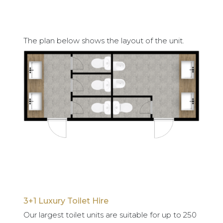
The plan below shows the layout of the unit.
3+1 Luxury Toilet Hire
Our largest toilet units are suitable for up to 250