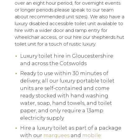
over an eight hour period, for overnight events
or longer periods please speak to our team
about recommended unit sizes). We also have a
luxury disabled accessible toilet unit available to
hire with a wider door and ramp entry for
wheelchair access, or our hire our shepherds hut
toilet unit for a touch of rustic luxury.
Luxury toilet hire in Gloucestershire
and across the Cotswolds
Ready to use within 30 minutes of
delivery, all our luxury portable toilet
units are self-contained and come
ready stocked with hand washing
water, soap, hand towels, and toilet
paper, and only require a 13amp
electricity supply
Hire a luxury toilet as part of a package
with our
marquees
and
mobile