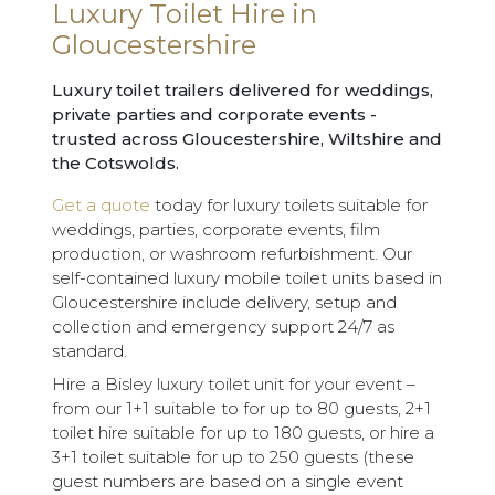
Luxury Toilet Hire in
Gloucestershire
Luxury toilet trailers delivered for weddings,
private parties and corporate events -
trusted across Gloucestershire, Wiltshire and
the Cotswolds.
Get a quote
today for luxury toilets suitable for
weddings, parties, corporate events, film
production, or washroom refurbishment. Our
self-contained luxury mobile toilet units based in
Gloucestershire include delivery, setup and
collection and emergency support 24/7 as
standard.
Hire a Bisley luxury toilet unit for your event –
from our 1+1 suitable to for up to 80 guests, 2+1
toilet hire suitable for up to 180 guests, or hire a
3+1 toilet suitable for up to 250 guests (these
guest numbers are based on a single event