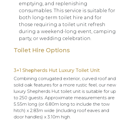
emptying, and replenishing
consumables. This service is suitable for
both long-term toilet hire and for
those requiring a toilet unit refresh
during a weekend-long event, camping
party, or wedding celebration.
Toilet Hire Options
3+1 Shepherds Hut Luxury Toilet Unit
Combining corrugated exterior, curved roof and
solid oak features for a more rustic feel, our new
luxury Shepherds Hut toilet unit is suitable for up
to 250 guests. Approximate measurements are
5.55m long (or 6.80m long to include the tow
hitch) x 2.83m wide (including roof eaves and
door handles) x 3.10m high.