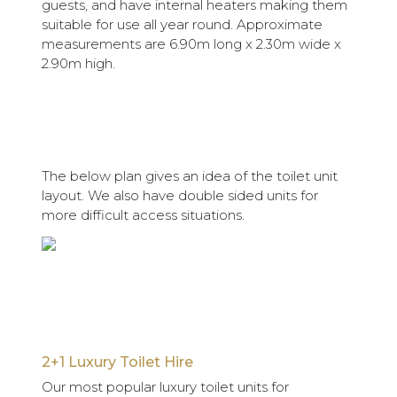
guests, and have internal heaters making them
suitable for use all year round. Approximate
measurements are 6.90m long x 2.30m wide x
2.90m high.
The below plan gives an idea of the toilet unit
layout. We also have double sided units for
more difficult access situations.
2+1 Luxury Toilet Hire
Our most popular luxury toilet units for