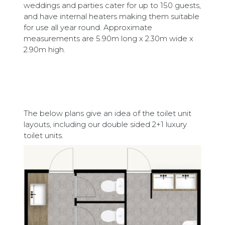
weddings and parties cater for up to 150 guests,
and have internal heaters making them suitable
for use all year round. Approximate
measurements are 5.90m long x 2.30m wide x
2.90m high.
The below plans give an idea of the toilet unit
layouts, including our double sided 2+1 luxury
toilet units.