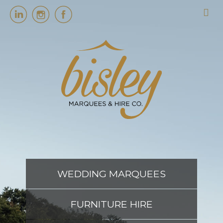
HOME
MARQUEES
EVENT SERVICES
EVENT PLANNING
WEDDING MARQUEES
ABOUT US
FURNITURE HIRE
CONTACT US