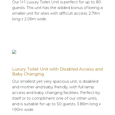
Our 1+1 Luxury Toilet Unit is perfect for up to 80
guests. This unit has the added bonus of being a
smaller unit for sites with difficult access. 2.79m
long x 2.06m wide.
Luxury Toilet Unit with Disabled Access and
Baby Changing
Our smallest yet very spacious unit, is disabled
and mother and baby friendly, with full ramp
access and baby changing facilities. Perfect by
itself or to compliment one of our other units,
and is suitable for up to 50 guests. 3.86m long x
1.90m wide.