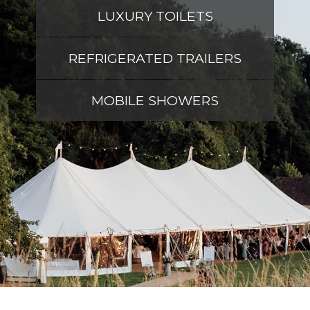
LUXURY TOILETS
REFRIGERATED TRAILERS
MOBILE SHOWERS