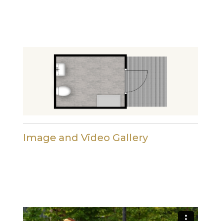
Image and Video Gallery