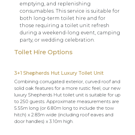
emptying, and replenishing
consumables. This service is suitable for
both long-term toilet hire and for
those requiring a toilet unit refresh
during a weekend-long event, camping
party, or wedding celebration.
Toilet Hire Options
3+1 Shepherds Hut Luxury Toilet Unit
Combining corrugated exterior, curved roof and
solid oak features for a more rustic feel, our new
luxury Shepherds Hut toilet unit is suitable for up
to 250 guests. Approximate measurements are
5.55m long (or 6.80m long to include the tow
hitch) x 2.83m wide (including roof eaves and
door handles) x 3.10m high.