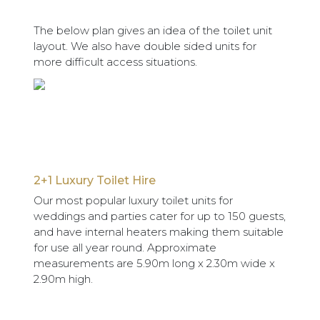
The below plan gives an idea of the toilet unit
layout. We also have double sided units for
more difficult access situations.
2+1 Luxury Toilet Hire
Our most popular luxury toilet units for
weddings and parties cater for up to 150 guests,
and have internal heaters making them suitable
for use all year round. Approximate
measurements are 5.90m long x 2.30m wide x
2.90m high.