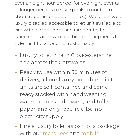
over an eight hour period, for overnight events
or longer periods please speak to our team
about recommended unit sizes). We also have a
luxury disabled accessible toilet unit available to
hire with a wider door and ramp entry for
wheelchair access, or our hire our shepherds hut
toilet unit for a touch of rustic luxury.
Luxury toilet hire in Gloucestershire
and across the Cotswolds
Ready to use within 30 minutes of
delivery, all our luxury portable toilet
units are self-contained and come
ready stocked with hand washing
water, soap, hand towels, and toilet
paper, and only require a 13amp
electricity supply
Hire a luxury toilet as part of a package
with our
marquees
and
mobile