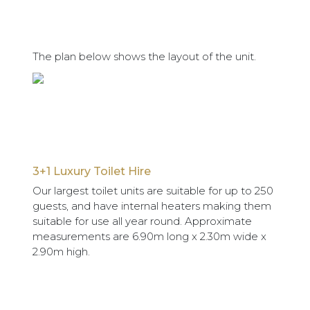
The plan below shows the layout of the unit.
3+1 Luxury Toilet Hire
Our largest toilet units are suitable for up to 250
guests, and have internal heaters making them
suitable for use all year round. Approximate
measurements are 6.90m long x 2.30m wide x
2.90m high.