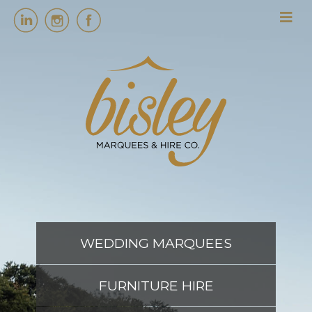
HOME
MARQUEES
EVENT SERVICES
EVENT PLANNING
WEDDING MARQUEES
ABOUT US
FURNITURE HIRE
CONTACT US