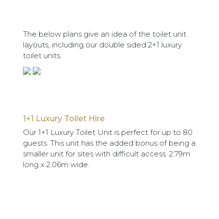
The below plans give an idea of the toilet unit
layouts, including our double sided 2+1 luxury
toilet units.
1+1 Luxury Toilet Hire
Our 1+1 Luxury Toilet Unit is perfect for up to 80
guests. This unit has the added bonus of being a
smaller unit for sites with difficult access. 2.79m
long x 2.06m wide.