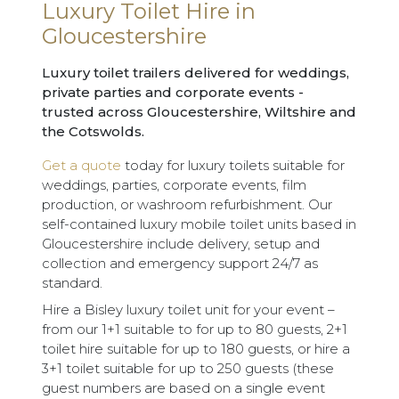
Luxury Toilet Hire in
Gloucestershire
Luxury toilet trailers delivered for weddings,
private parties and corporate events -
trusted across Gloucestershire, Wiltshire and
the Cotswolds.
Get a quote
today for luxury toilets suitable for
weddings, parties, corporate events, film
production, or washroom refurbishment. Our
self-contained luxury mobile toilet units based in
Gloucestershire include delivery, setup and
collection and emergency support 24/7 as
standard.
Hire a Bisley luxury toilet unit for your event –
from our 1+1 suitable to for up to 80 guests, 2+1
toilet hire suitable for up to 180 guests, or hire a
3+1 toilet suitable for up to 250 guests (these
guest numbers are based on a single event