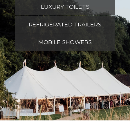
LUXURY TOILETS
REFRIGERATED TRAILERS
MOBILE SHOWERS