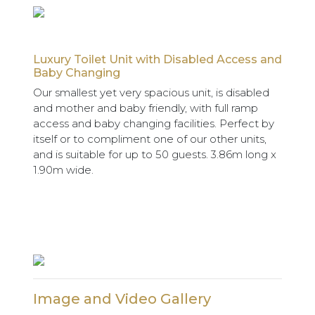
Luxury Toilet Unit with Disabled Access and
Baby Changing
Our smallest yet very spacious unit, is disabled
and mother and baby friendly, with full ramp
access and baby changing facilities. Perfect by
itself or to compliment one of our other units,
and is suitable for up to 50 guests. 3.86m long x
1.90m wide.
Image and Video Gallery