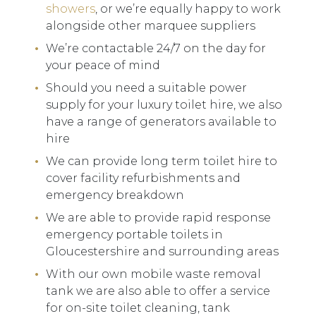
showers
, or we’re equally happy to work
alongside other marquee suppliers
We’re contactable 24/7 on the day for
your peace of mind
Should you need a suitable power
supply for your luxury toilet hire, we also
have a range of generators available to
hire
We can provide long term toilet hire to
cover facility refurbishments and
emergency breakdown
We are able to provide rapid response
emergency portable toilets in
Gloucestershire and surrounding areas
With our own mobile waste removal
tank we are also able to offer a service
for on-site toilet cleaning, tank