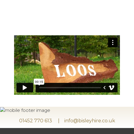
01452 770 613
info@bisleyhire.co.uk