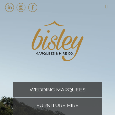
HOME
MARQUEES
EVENT SERVICES
EVENT PLANNING
WEDDING MARQUEES
ABOUT US
FURNITURE HIRE
CONTACT US