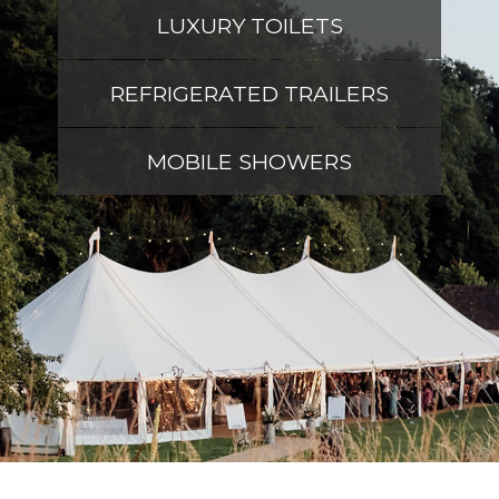
LUXURY TOILETS
REFRIGERATED TRAILERS
MOBILE SHOWERS