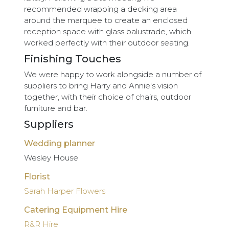
recommended wrapping a decking area
around the marquee to create an enclosed
reception space with glass balustrade, which
worked perfectly with their outdoor seating.
Finishing Touches
We were happy to work alongside a number of
suppliers to bring Harry and Annie's vision
together, with their choice of chairs, outdoor
furniture and bar.
Suppliers
Wedding planner
Wesley House
Florist
Sarah Harper Flowers
Catering Equipment Hire
R&R Hire