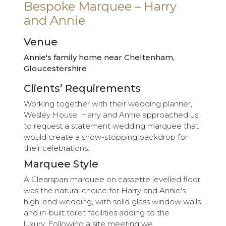
Bespoke Marquee – Harry
and Annie
Venue
Annie's family home near Cheltenham,
Gloucestershire
Clients’ Requirements
Working together with their wedding planner,
Wesley House, Harry and Annie approached us
to request a statement wedding marquee that
would create a show-stopping backdrop for
their celebrations.
Marquee Style
A Clearspan marquee on cassette levelled floor
was the natural choice for Harry and Annie's
high-end wedding, with solid glass window walls
and in-built toilet facilities adding to the
luxury. Following a site meeting we