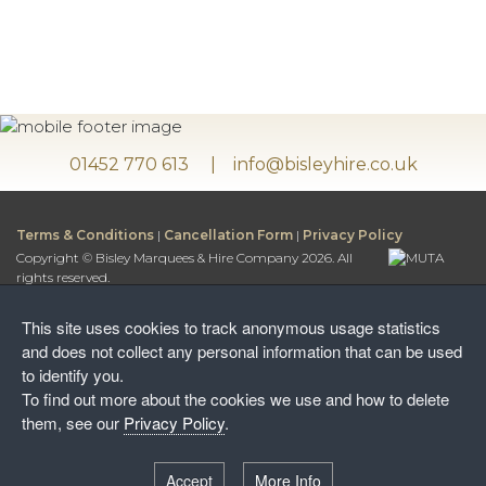
01452 770 613
info@bisleyhire.co.uk
Terms & Conditions
|
Cancellation Form
|
Privacy Policy
Copyright © Bisley Marquees & Hire Company 2026. All
rights reserved.
Bisley Marquees & Hire Company is a trading name of
Bisley Leisure Hire Ltd.
This site uses cookies to track anonymous usage statistics
Bisley Leisure Hire Ltd is a Limited Company registered in
and does not collect any personal information that can be used
England and Wales
to identify you.
Postal Address:
To find out more about the cookies we use and how to delete
Honey Way, Stancombe
them, see our
Privacy Policy
.
Stroud, Gloucestershire, GL6 7NF
Warehouse:
Accept
More Info
Wayside Farm, The Camp