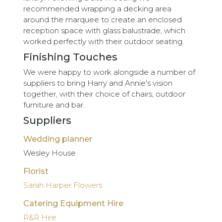
recommended wrapping a decking area
around the marquee to create an enclosed
reception space with glass balustrade, which
worked perfectly with their outdoor seating.
Finishing Touches
We were happy to work alongside a number of
suppliers to bring Harry and Annie's vision
together, with their choice of chairs, outdoor
furniture and bar.
Suppliers
Wedding planner
Wesley House
Florist
Sarah Harper Flowers
Catering Equipment Hire
R&R Hire