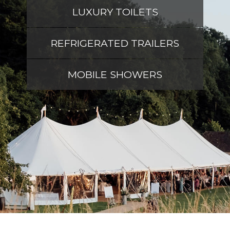
LUXURY TOILETS
REFRIGERATED TRAILERS
MOBILE SHOWERS