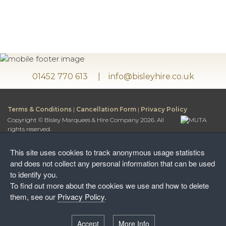
01452 770 613
info@bisleyhire.co.uk
Terms & Conditions
|
Cancellation Form
|
Privacy Policy
Copyright © Bisley Marquees & Hire Company 2026. All
rights reserved.
Bisley Marquees & Hire Company is a trading name of
Bisley Leisure Hire Ltd.
This site uses cookies to track anonymous usage statistics
Bisley Leisure Hire Ltd is a Limited Company registered in
and does not collect any personal information that can be used
England and Wales
to identify you.
Postal Address:
To find out more about the cookies we use and how to delete
Honey Way, Stancombe
them, see our
Privacy Policy
.
Stroud, Gloucestershire, GL6 7NF
Warehouse:
Accept
More Info
Wayside Farm, The Camp