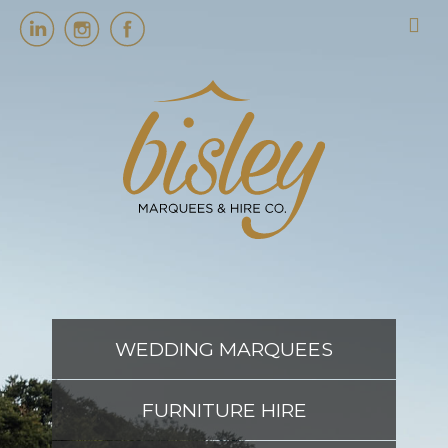
HOME
MARQUEES
EVENT SERVICES
EVENT PLANNING
WEDDING MARQUEES
ABOUT US
FURNITURE HIRE
CONTACT US