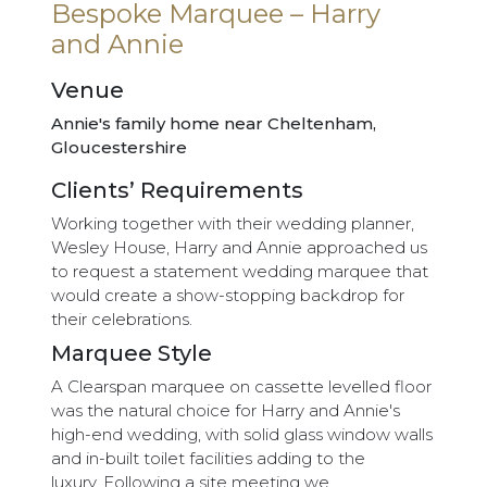
Bespoke Marquee – Harry
and Annie
Venue
Annie's family home near Cheltenham,
Gloucestershire
Clients’ Requirements
Working together with their wedding planner,
Wesley House, Harry and Annie approached us
to request a statement wedding marquee that
would create a show-stopping backdrop for
their celebrations.
Marquee Style
A Clearspan marquee on cassette levelled floor
was the natural choice for Harry and Annie's
high-end wedding, with solid glass window walls
and in-built toilet facilities adding to the
luxury. Following a site meeting we