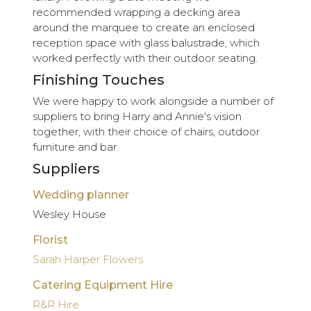
recommended wrapping a decking area
around the marquee to create an enclosed
reception space with glass balustrade, which
worked perfectly with their outdoor seating.
Finishing Touches
We were happy to work alongside a number of
suppliers to bring Harry and Annie's vision
together, with their choice of chairs, outdoor
furniture and bar.
Suppliers
Wedding planner
Wesley House
Florist
Sarah Harper Flowers
Catering Equipment Hire
R&R Hire