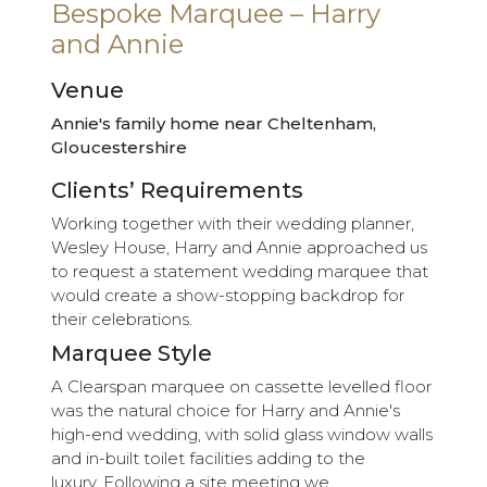
Bespoke Marquee – Harry
and Annie
Venue
Annie's family home near Cheltenham,
Gloucestershire
Clients’ Requirements
Working together with their wedding planner,
Wesley House, Harry and Annie approached us
to request a statement wedding marquee that
would create a show-stopping backdrop for
their celebrations.
Marquee Style
A Clearspan marquee on cassette levelled floor
was the natural choice for Harry and Annie's
high-end wedding, with solid glass window walls
and in-built toilet facilities adding to the
luxury. Following a site meeting we