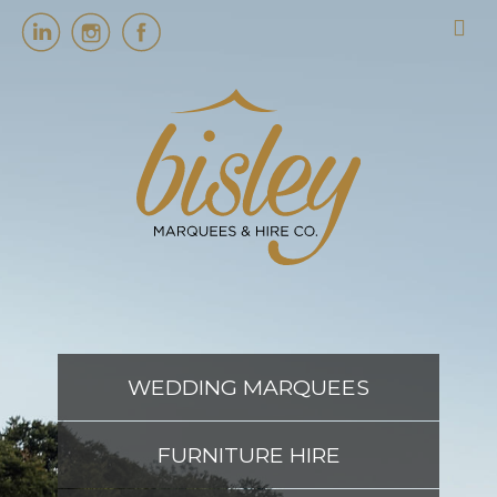
HOME
MARQUEES
EVENT SERVICES
EVENT PLANNING
WEDDING MARQUEES
ABOUT US
FURNITURE HIRE
CONTACT US