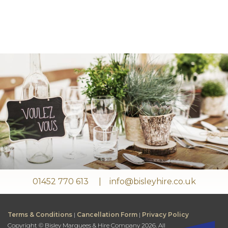
01452 770 613
info@bisleyhire.co.uk
Terms & Conditions
|
Cancellation Form
|
Privacy Policy
Copyright © Bisley Marquees & Hire Company 2026. All