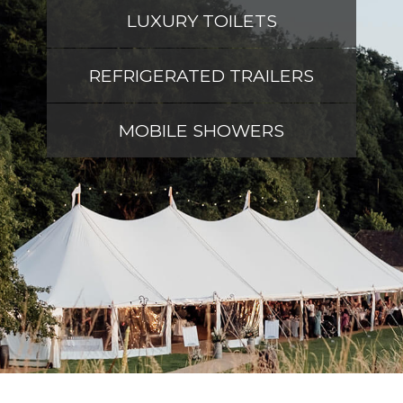
LUXURY TOILETS
REFRIGERATED TRAILERS
MOBILE SHOWERS